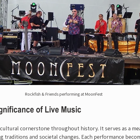
Rockfish & Friends performing at MoonFest
gnificance of Live Music
 cultural cornerstone throughout history. It serves as a me
ng traditions and societal changes. Each performance becom