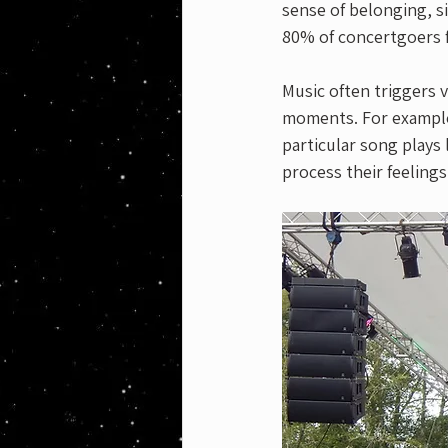
sense of belonging, s
80% of concertgoers f
Music often triggers v
moments. For example, 
particular song plays
process their feelings