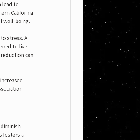
lead to 
ern California 
l well-being.
to stress. A 
ened to live 
 reduction can 
 increased 
sociation.
 diminish 
 fosters a 