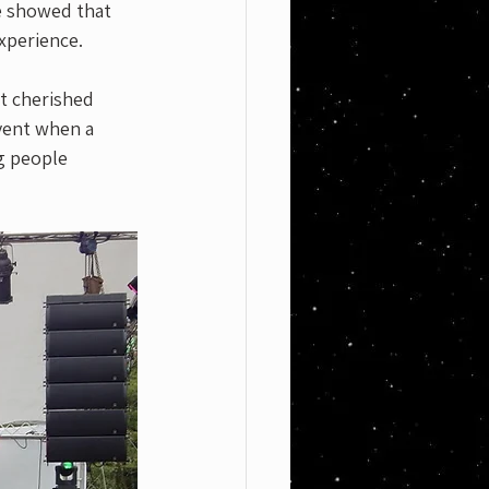
e showed that 
xperience. 
it cherished 
event when a 
g people 