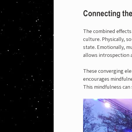
Connecting the
The combined effects o
culture. Physically, s
state. Emotionally, mu
allows introspection 
These converging elem
encourages mindfulne
This mindfulness can s