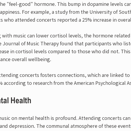
e "feel-good" hormone. This bump in dopamine levels can 
piness. For example, a study from the University of South
ts who attended concerts reported a 25% increase in overal
 with music can lower cortisol levels, the hormone related 
e Journal of Music Therapy found that participants who list
ase in cortisol levels compared to those who did not. This
ance overall wellbeing.
attending concerts fosters connections, which are linked to
% according to research from the American Psychological As
tal Health
 music on mental health is profound. Attending concerts can
s and depression. The communal atmosphere of these events