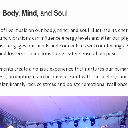
 Body, Mind, and Soul
f live music on our body, mind, and soul illustrate its cher
ound vibrations can influence energy levels and alter our phy
sic engages our minds and connects us with our feelings. Spi
and fosters connections to a greater sense of purpose.
ents create a holistic experience that nurtures our humani
ss, prompting us to become present with our feelings and
ignificantly reduce stress and bolster emotional resilience