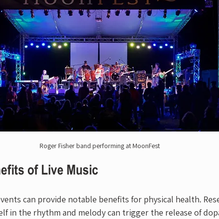
Roger Fisher band performing at MoonFest
efits of Live Music
vents can provide notable benefits for physical health. Res
lf in the rhythm and melody can trigger the release of dop