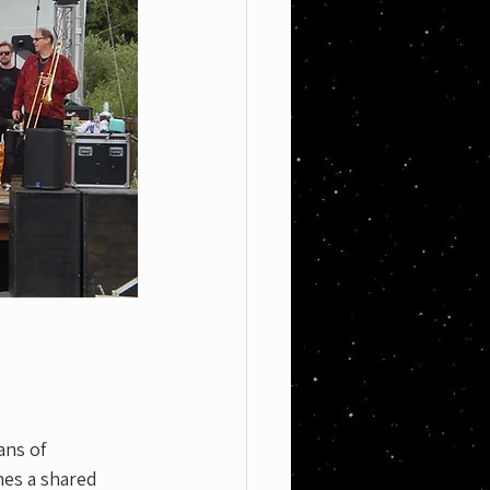
ans of 
es a shared 