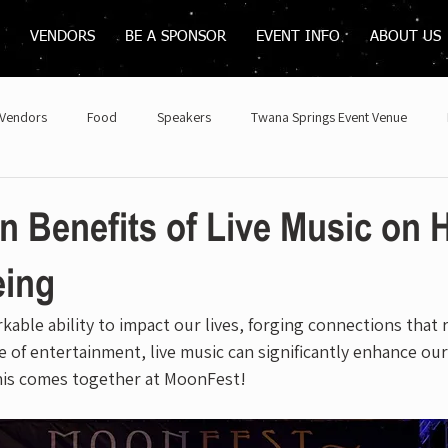
VENDORS
BE A SPONSOR
EVENT INFO
ABOUT US
Vendors
Food
Speakers
Twana Springs Event Venue
 Benefits of Live Music on 
eing
kable ability to impact our lives, forging connections that 
 of entertainment, live music can significantly enhance our
this comes together at MoonFest!