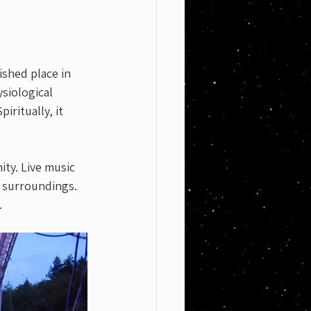
ished place in 
siological 
ritually, it 
ty. Live music 
 surroundings. 
.