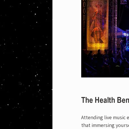
The Health Ben
Attending live music e
that immersing yourse