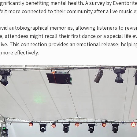
ignificantly benefiting mental health. A survey by Eventbrit
elt more connected to their community after a live music e
ivid autobiographical memories, allowing listeners to revis
attendees might recall their first dance or a special life 
 live. This connection provides an emotional release, helpin
 more effectively. 