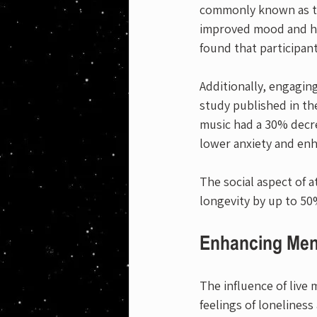
commonly known as th
improved mood and hap
found that participan
Additionally, engaging
study published in th
music had a 30% decre
lower anxiety and enh
The social aspect of 
longevity by up to 50
Enhancing Men
The influence of live
feelings of lonelines