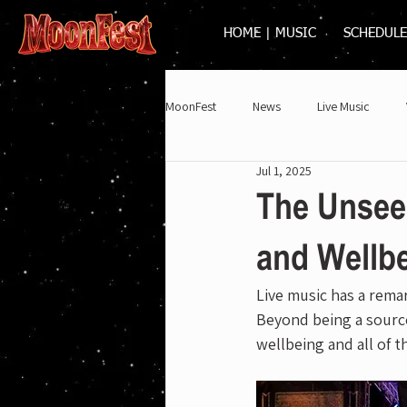
HOME | MUSIC
SCHEDULE
MoonFest
News
Live Music
Jul 1, 2025
2025
The Unseen
and Wellb
Live music has a remar
Beyond being a source
wellbeing and all of 