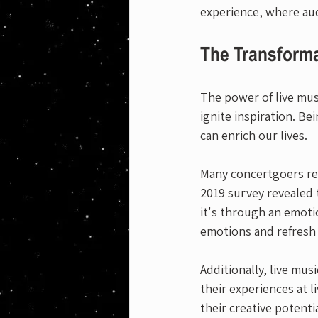
experience, where au
The Transforma
The power of live musi
ignite inspiration. B
can enrich our lives.
Many concertgoers rep
2019 survey revealed 
it's through an emotio
emotions and refresh 
Additionally, live mus
their experiences at 
their creative potenti