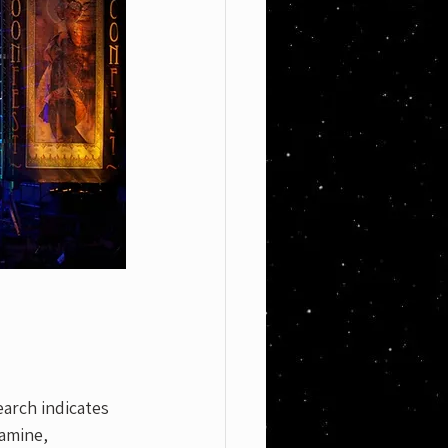
earch indicates 
amine, 