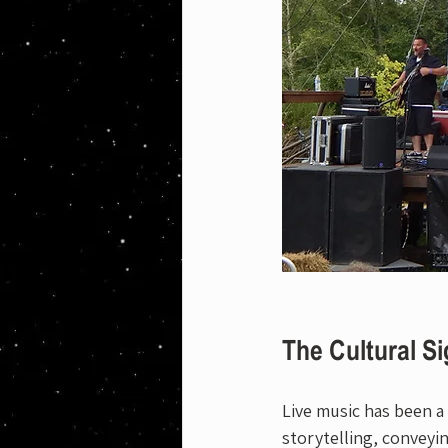
The Cultural Si
Live music has been a
storytelling, conveyi