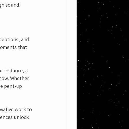
gh sound. 
rceptions, and 
moments that 
r instance, a 
show. Whether 
se pent-up 
ovative work to 
iences unlock 