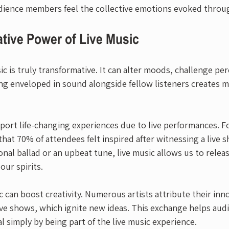
dience members feel the collective emotions evoked throu
tive Power of Live Music
c is truly transformative. It can alter moods, challenge pe
eing enveloped in sound alongside fellow listeners creates 
ort life-changing experiences due to live performances. Fo
that 70% of attendees felt inspired after witnessing a live 
nal ballad or an upbeat tune, live music allows us to relea
our spirits.
ic can boost creativity. Numerous artists attribute their inn
live shows, which ignite new ideas. This exchange helps aud
al simply by being part of the live music experience.