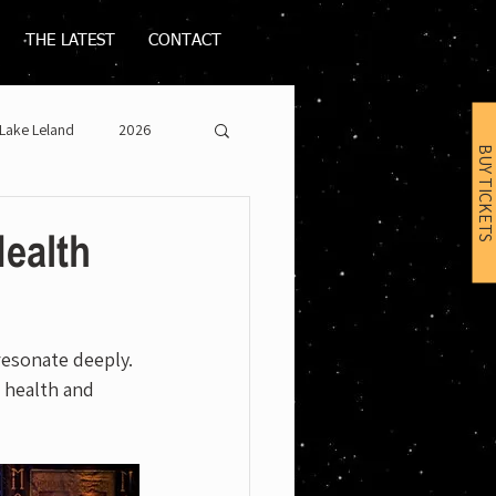
THE LATEST
CONTACT
Lake Leland
2026
BUY TICKETS
Health
resonate deeply. 
 health and 