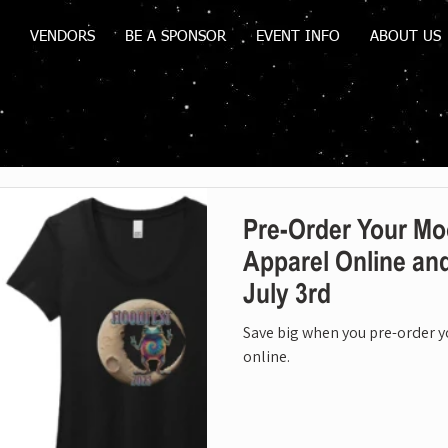
VENDORS
BE A SPONSOR
EVENT INFO
ABOUT US
Pre-Order Your Mo
Apparel Online an
July 3rd
Save big when you pre-order 
online.