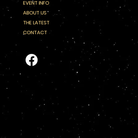
EVENT INFO
ABOUT US
THE LATEST
CONTACT