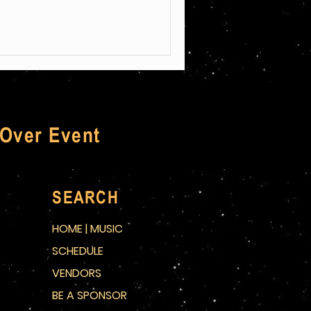
 Over Event
SEARCH
HOME | MUSIC
SCHEDULE
VENDORS
BE A SPONSOR