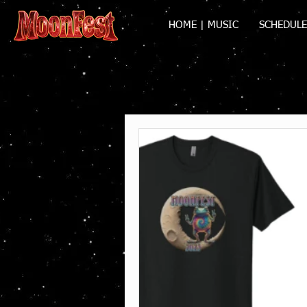
HOME | MUSIC
SCHEDULE